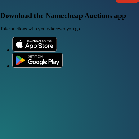
Download the Namecheap Auctions app
Take auctions with you wherever you go