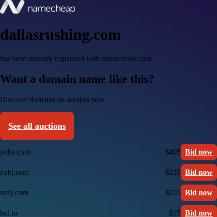
dallasrushing.com
has been recently registered with namecheap.com
Want a domain name like this?
Discover domains on auction now
See all auctions
ynby.com
$405
Bid now
nybj.com
$235
Bid now
nnly.com
$255
Bid now
bul.to
$15
Bid now